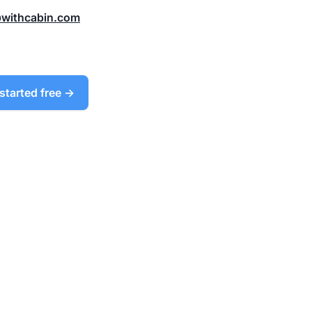
@withcabin.com
started free →