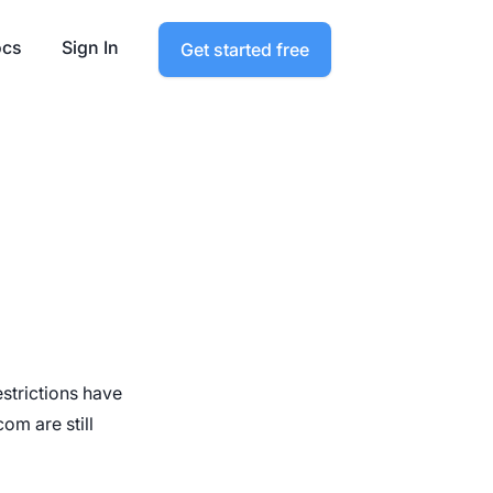
cs
Sign In
Get started free
strictions have
om are still