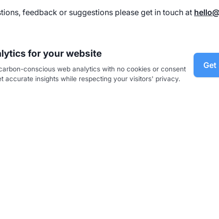
tions, feedback or suggestions please get in touch at
hello
lytics for your website
Get 
, carbon-conscious web analytics with no cookies or consent
 accurate insights while respecting your visitors' privacy.