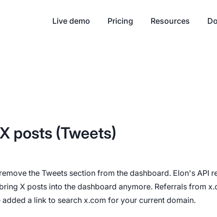
Live demo
Pricing
Resources
Do
X posts (Tweets)
 remove the Tweets section from the dashboard. Elon's API re
bring X posts into the dashboard anymore. Referrals from x.c
 added a link to search x.com for your current domain.