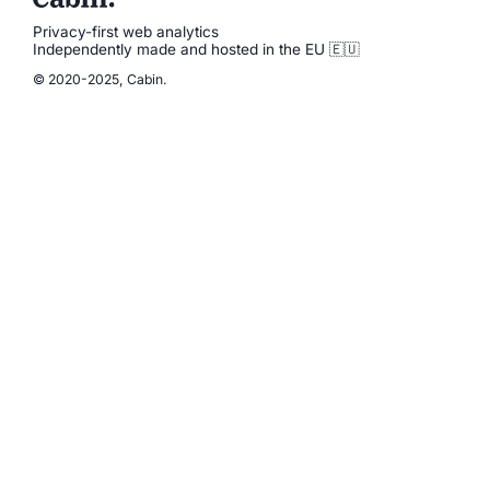
Privacy-first web analytics
Independently made and hosted in the EU 🇪🇺
© 2020-2025, Cabin.
Product
Pricing
Documentation
Status
News
Blog
Cabin vs Google
How green is your website?
Account
Sign In
Sign Up
Legal
Privacy Policy