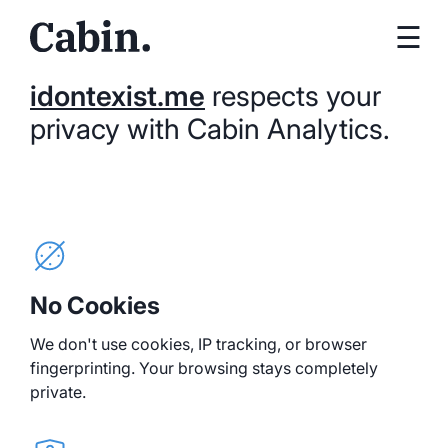
☰
idontexist.me
respects your
privacy with Cabin Analytics.
No Cookies
We don't use cookies, IP tracking, or browser
fingerprinting. Your browsing stays completely
private.