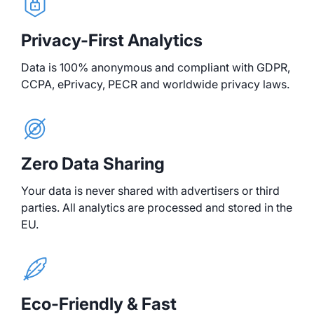
Privacy-First Analytics
Data is 100% anonymous and compliant with GDPR,
CCPA, ePrivacy, PECR and worldwide privacy laws.
Zero Data Sharing
Your data is never shared with advertisers or third
parties. All analytics are processed and stored in the
EU.
Eco-Friendly & Fast