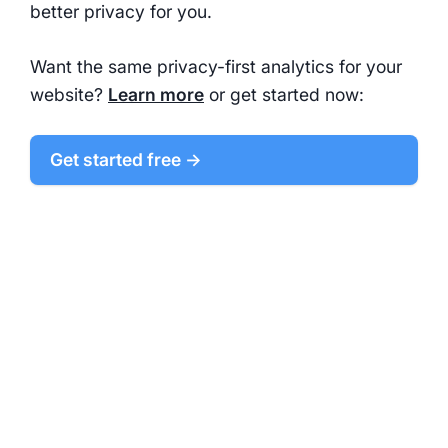
better privacy for you.
Want the same privacy-first analytics for your
website?
Learn more
or get started now:
Get started free →