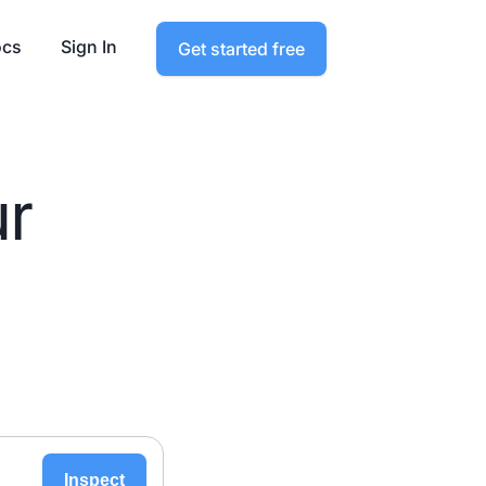
cs
Sign In
Get started free
ur
Inspect