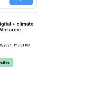
gital + climate
 McLaren:
/10/2024, 1:10:21 PM
sites