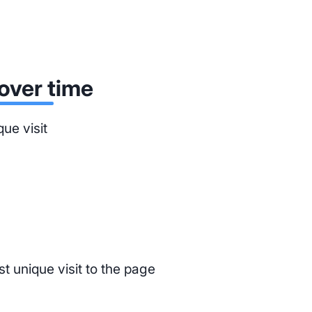
over time
que visit
st unique visit to the page