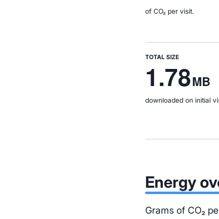
of CO₂ per visit.
TOTAL SIZE
1.78
MB
downloaded on initial vis
Energy ov
Grams of CO₂ per