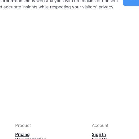
, carbon-conscious web analytics with no cookies or consent
 accurate insights while respecting your visitors' privacy.
Product
Account
Pricing
Sign In