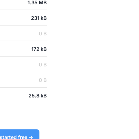
1.35 MB
231 kB
0 B
172 kB
0 B
0 B
25.8 kB
started free →