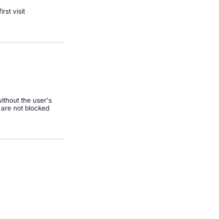
irst visit
ithout the user's
 are not blocked