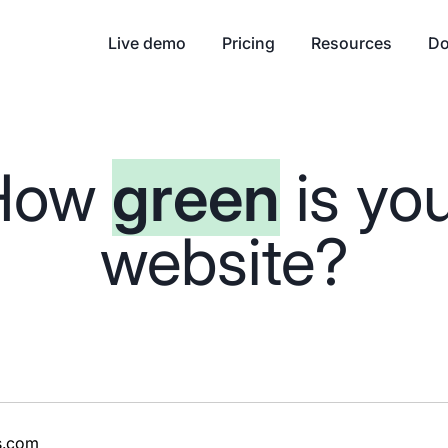
Live demo
Pricing
Resources
Do
How
green
is yo
website?