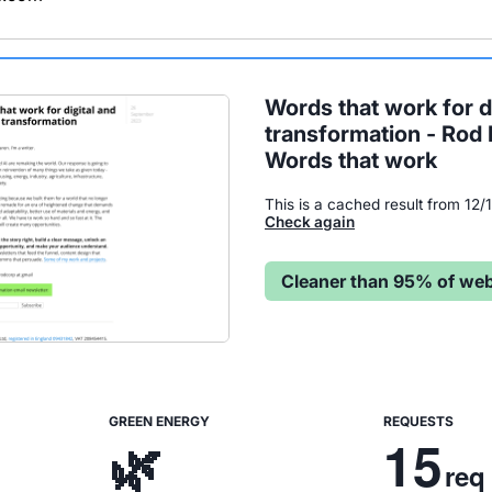
Words that work for di
transformation - Rod
Words that work
This is a cached result from 12
Check again
Cleaner than 95% of web
GREEN ENERGY
REQUESTS
🌿
15
req