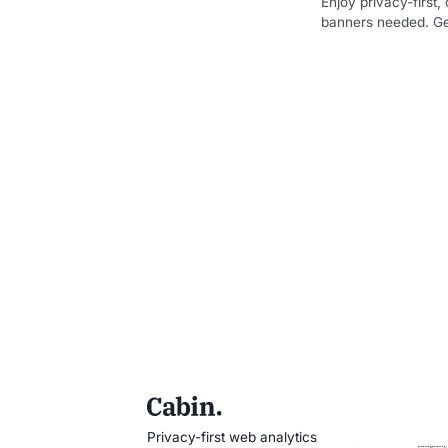
Enjoy privacy-first
banners needed. Get
Privacy-first web analytics