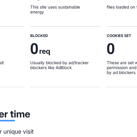
This site uses sustainable
files loaded on f
energy
BLOCKED
COOKIES SET
0
0
req
it
Usually blocked by ad/tracker
These are set w
blockers like AdBlock
permission and
by ad blockers
er time
 unique visit