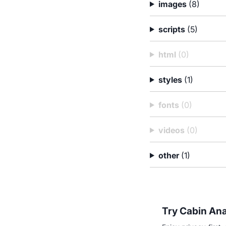
images
(8)
scripts
(5)
html
(0)
styles
(1)
fonts
(0)
videos
(0)
other
(1)
Try Cabin Ana