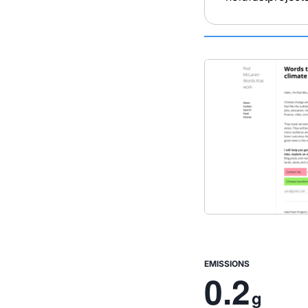
EMISSIONS
0.2
g