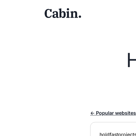
← Popular websites