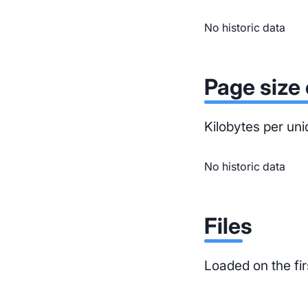
No historic data
Page size 
Kilobytes per uni
No historic data
Files
Loaded on the fir