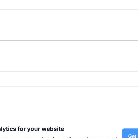
lytics for your website
Get 